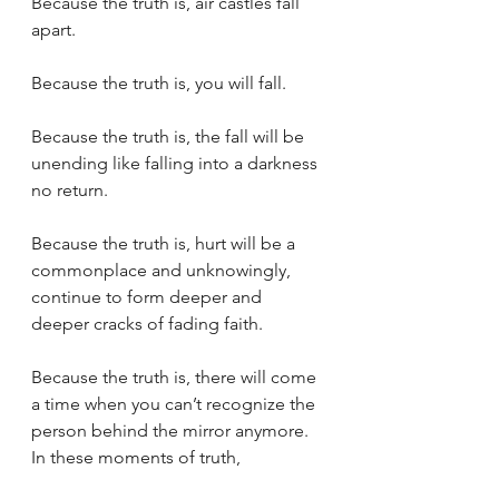
Because the truth is, air castles fall 
apart.
Because the truth is, you will fall.
Because the truth is, the fall will be 
unending like falling into a darkness 
no return.
Because the truth is, hurt will be a 
commonplace and unknowingly, 
continue to form deeper and 
deeper cracks of fading faith.
Because the truth is, there will come 
a time when you can’t recognize the 
person behind the mirror anymore.
In these moments of truth,