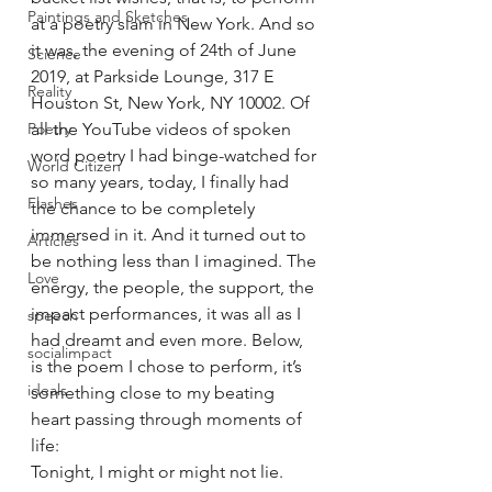
Paintings and Sketches
at a poetry slam in New York. And so 
it was, the evening of 24th of June 
Science
2019, at Parkside Lounge, 317 E 
Reality
Houston St, New York, NY 10002. Of 
Poetry
all the YouTube videos of spoken 
word poetry I had binge-watched for 
World Citizen
so many years, today, I finally had 
Flashes
the chance to be completely 
immersed in it. And it turned out to 
Articles
be nothing less than I imagined. The 
Love
energy, the people, the support, the 
impact performances, it was all as I 
speech
had dreamt and even more. Below, 
socialimpact
is the poem I chose to perform, it’s 
ideals
something close to my beating 
heart passing through moments of 
life:
Tonight, I might or might not lie.