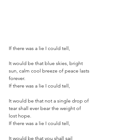
If there was a lie I could tell,
It would be that blue skies, bright 
sun, calm cool breeze of peace lasts 
forever.
If there was a lie I could tell,
It would be that not a single drop of 
tear shall ever bear the weight of 
lost hope.
If there was a lie I could tell,
It would be that you shall sail 