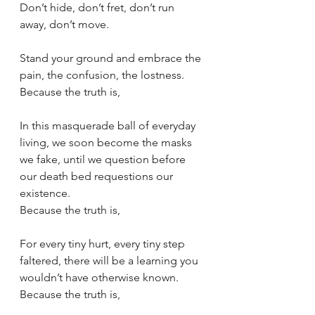
Don’t hide, don’t fret, don’t run 
away, don’t move.
Stand your ground and embrace the 
pain, the confusion, the lostness.
Because the truth is,
In this masquerade ball of everyday 
living, we soon become the masks 
we fake, until we question before 
our death bed requestions our 
existence.
Because the truth is,
For every tiny hurt, every tiny step 
faltered, there will be a learning you 
wouldn’t have otherwise known.
Because the truth is,