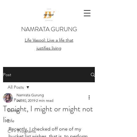
NAMRATA GURUNG
Life Vasool: Live a life that
justifies living
Post
All Posts
Namrata Gurung
All Posts
Jul 10, 2019
2 min read
Tonight, I might or might not
Dance
lie
Life
Recently, I checked off one of my 
C++ Programs
bucket list wishes, that is, to perform 