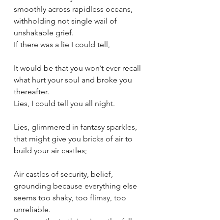
smoothly across rapidless oceans, 
withholding not single wail of 
unshakable grief.
If there was a lie I could tell,
It would be that you won’t ever recall 
what hurt your soul and broke you 
thereafter.
Lies, I could tell you all night.
Lies, glimmered in fantasy sparkles, 
that might give you bricks of air to 
build your air castles;
Air castles of security, belief, 
grounding because everything else 
seems too shaky, too flimsy, too 
unreliable.