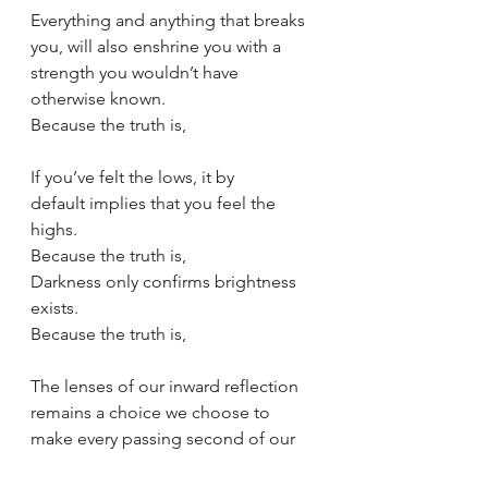
Everything and anything that breaks 
you, will also enshrine you with a 
strength you wouldn’t have 
otherwise known.
Because the truth is,
If you’ve felt the lows, it by 
default implies that you feel the 
highs.
Because the truth is,
Darkness only confirms brightness 
exists.
Because the truth is,
The lenses of our inward reflection 
remains a choice we choose to 
make every passing second of our 
breath.