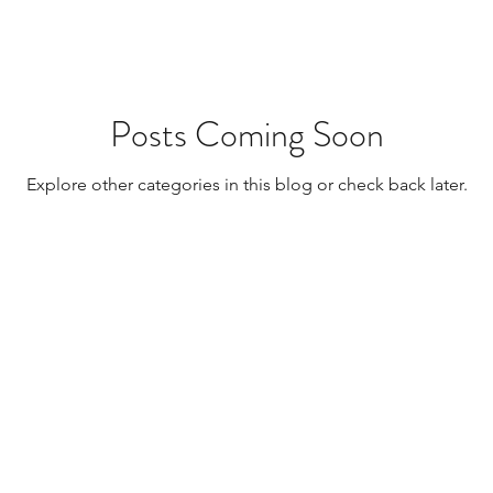
Posts Coming Soon
Explore other categories in this blog or check back later.