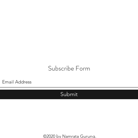
Subscribe Form
Submit
©2020 by Namrata Gurung.