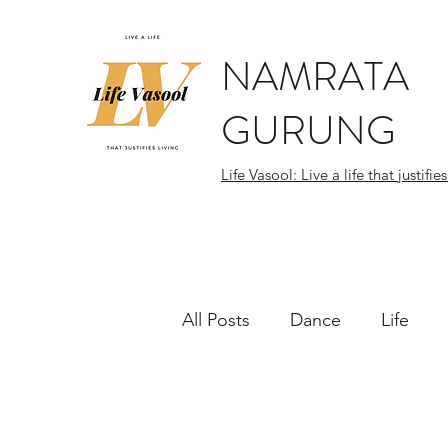
NAMRATA
GURUNG
Life Vasool: Live a life that justifies
All Posts
Dance
Life
World Citizen
Flashes