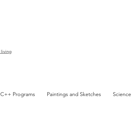
 living
C++ Programs
Paintings and Sketches
Science
Articles
Love
speech
socialimpact
i