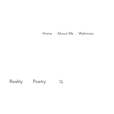
Home
About Me
Webinars
Reality
Poetry
deals