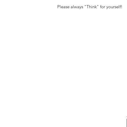
Please always "Think" for yourself!