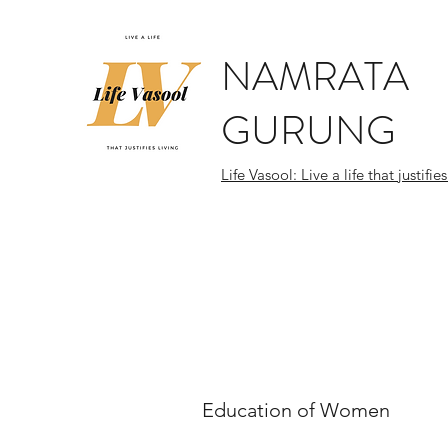
NAMRATA
GURUNG
Life Vasool: Live a life that justifies
Education of Women