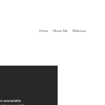
Home
About Me
Webinars