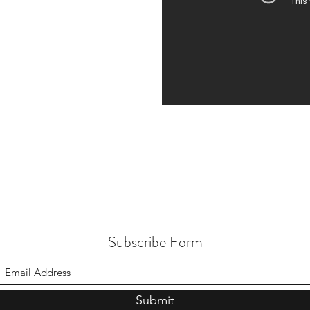
Subscribe Form
Submit